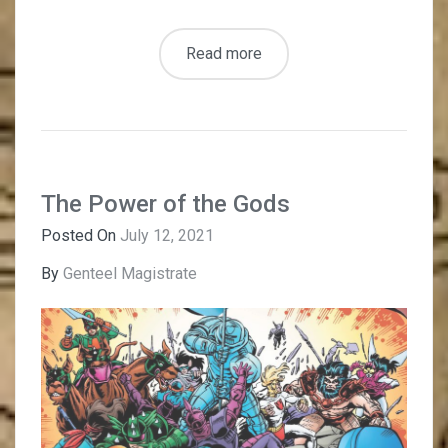
Read more
The Power of the Gods
Posted On
July 12, 2021
By
Genteel Magistrate