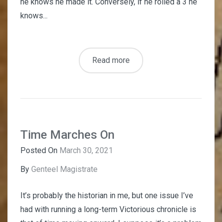
he knows he made it. Conversely, if he rolled a 3 he
knows...
Read more
Time Marches On
Posted On
March 30, 2021
By
Genteel Magistrate
It’s probably the historian in me, but one issue I’ve
had with running a long-term Victorious chronicle is