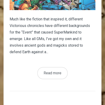
Much like the fiction that inspired it, different
Victorious chronicles have different backgrounds
for the “Event” that caused SuperMankind to
emerge. Like all GMs, I’ve got my own and it
involves ancient gods and magicks stored to
defend Earth against a...
Read more