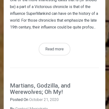
be) a part of a Victorious chronicle is that of the
influence SuperMankind can have on the history of a
world. For those chronicles that emphasize the late
19th century, their influence could be quite profou...
Read more
Martians, Godzilla, and
Werewolves; Oh My!
Posted On
October 21, 2020
By
Genteel Magistrate