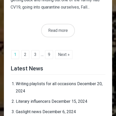
CV19, going into quarantine ourselves, Fall...
Read more
1
2
3
…
9
Next »
Latest News
Writing playlists for all occasions
December 20,
2024
Literary influencers
December 15, 2024
Gaslight news
December 6, 2024