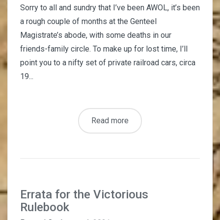
Sorry to all and sundry that I’ve been AWOL, it’s been
a rough couple of months at the Genteel
Magistrate’s abode, with some deaths in our
friends-family circle. To make up for lost time, I’ll
point you to a nifty set of private railroad cars, circa
19...
Read more
Errata for the Victorious
Rulebook