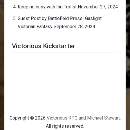
Keeping busy with the Trolls!
November 27, 2024
Guest Post by Battlefield Press! Gaslight
Victorian Fantasy
September 28, 2024
Victorious Kickstarter
Trimmer Adviser
Copyright © 2026
Victorious RPG and Michael Stewart
.
All rights reserved.