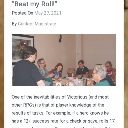
“Beat my Roll!”
Posted On
May 27, 2021
By
Genteel Magistrate
One of the inevitabilities of Victorious (and most
other RPGs) is that of player knowledge of the
results of tasks. For example, if a hero knows he
has a 12+ success rate for a check or save, rolls 17,