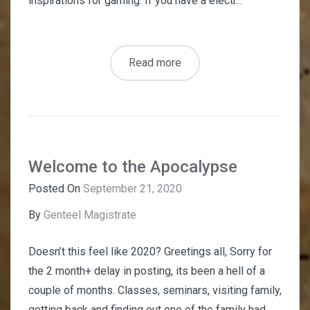
inspirations for gaming. If you have a electr...
Read more
Welcome to the Apocalypse
Posted On
September 21, 2020
By
Genteel Magistrate
Doesn’t this feel like 2020? Greetings all, Sorry for
the 2 month+ delay in posting, its been a hell of a
couple of months. Classes, seminars, visiting family,
getting back and finding out one of the family had