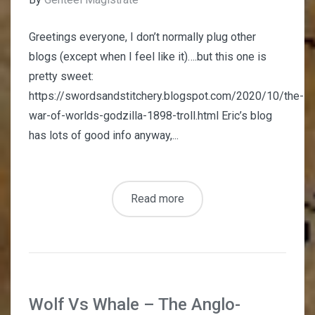
Greetings everyone, I don’t normally plug other
blogs (except when I feel like it)….but this one is
pretty sweet:
https://swordsandstitchery.blogspot.com/2020/10/the-
war-of-worlds-godzilla-1898-troll.html Eric’s blog
has lots of good info anyway,...
Read more
Wolf Vs Whale – The Anglo-