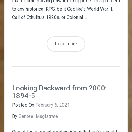
that of time moving onward. I suppose it’s a problem
to any historical RPG, be it Godlike’s World War II,
Call of Cthulhu’s 1920s, or Colonial ...
Read more
Looking Backward from 2000:
1894-5
Posted On
February 6, 2021
By
Genteel Magistrate
One of the more interesting ideas that is (or should