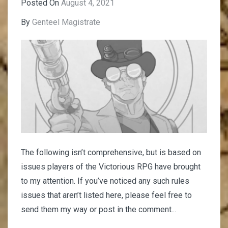
Posted On
August 4, 2021
By
Genteel Magistrate
The following isn’t comprehensive, but is based on
issues players of the Victorious RPG have brought
to my attention. If you’ve noticed any such rules
issues that aren’t listed here, please feel free to
send them my way or post in the comment...