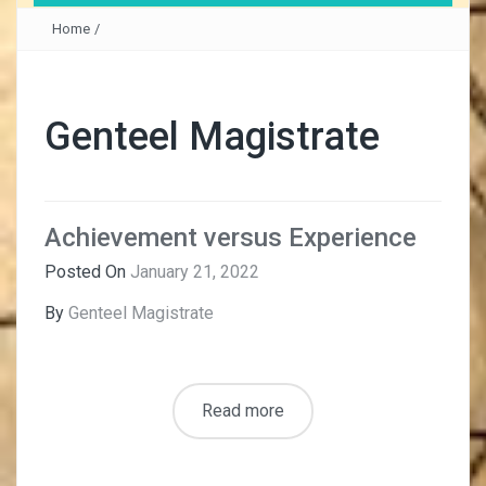
Home
/
Genteel Magistrate
Achievement versus Experience
Posted On
January 21, 2022
By
Genteel Magistrate
Read more