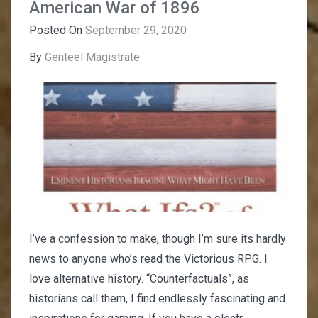
American War of 1896
Posted On
September 29, 2020
By
Genteel Magistrate
I’ve a confession to make, though I’m sure its hardly
news to anyone who’s read the Victorious RPG. I
love alternative history. “Counterfactuals”, as
historians call them, I find endlessly fascinating and