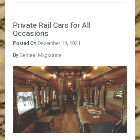
Private Rail Cars for All
Occasions
Posted On
December 14, 2021
By
Genteel Magistrate