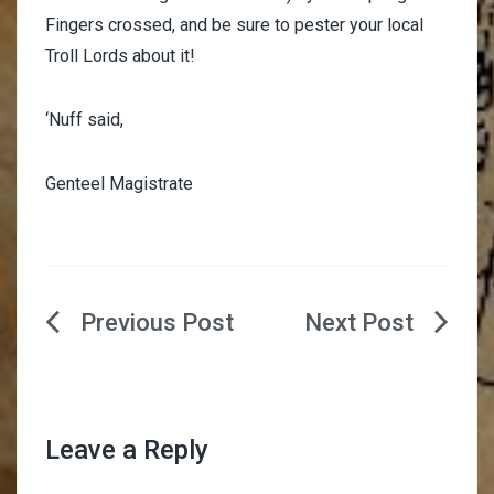
Fingers crossed, and be sure to pester your local
Troll Lords about it!
‘Nuff said,
Genteel Magistrate
Post
navigation
Leave a Reply