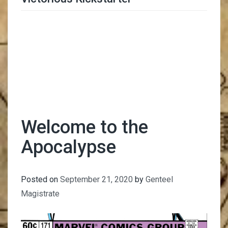
Trimmer Adviser
Welcome to the
Apocalypse
Posted on
September 21, 2020
by
Genteel
Magistrate