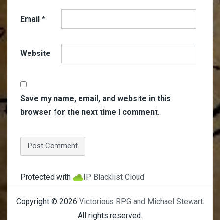
Email
*
Website
Save my name, email, and website in this
browser for the next time I comment.
Protected with
IP Blacklist Cloud
Copyright © 2026
Victorious RPG and Michael Stewart
.
All rights reserved.