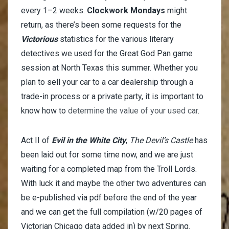
every 1–2 weeks.
Clockwork Mondays
might
return, as there’s been some requests for the
Victorious
statistics for the various literary
detectives we used for the Great God Pan game
session at North Texas this summer. Whether you
plan to sell your car to a car dealership through a
trade-in process or a private party, it is important to
know how to
determine the value of your used car
.
Act II of
Evil in the White City
,
The Devil’s Castle
has
been laid out for some time now, and we are just
waiting for a completed map from the Troll Lords.
With luck it and maybe the other two adventures can
be e-published via pdf before the end of the year
and we can get the full compilation (w/20 pages of
Victorian Chicago data added in) by next Spring.