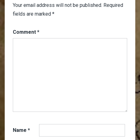
Your email address will not be published.
Required
fields are marked
*
Comment
*
Name
*