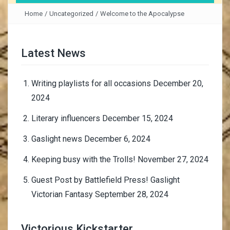
Home
/
Uncategorized
/
Welcome to the Apocalypse
Latest News
Writing playlists for all occasions
December 20,
2024
Literary influencers
December 15, 2024
Gaslight news
December 6, 2024
Keeping busy with the Trolls!
November 27, 2024
Guest Post by Battlefield Press! Gaslight
Victorian Fantasy
September 28, 2024
Victorious Kickstarter