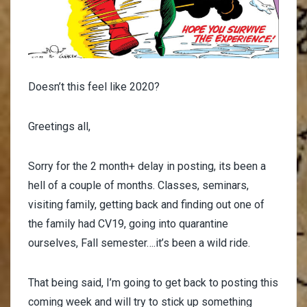
Doesn’t this feel like 2020?
Greetings all,
Sorry for the 2 month+ delay in posting, its been a
hell of a couple of months. Classes, seminars,
visiting family, getting back and finding out one of
the family had CV19, going into quarantine
ourselves, Fall semester….it’s been a wild ride.
That being said, I’m going to get back to posting this
coming week and will try to stick up something