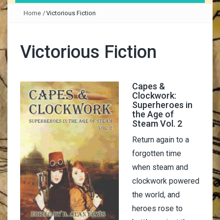
Home
/
Victorious Fiction
Victorious Fiction
Capes &
Clockwork:
Superheroes in
the Age of
Steam Vol. 2
Return again to a
forgotten time
when steam and
clockwork powered
the world, and
heroes rose to