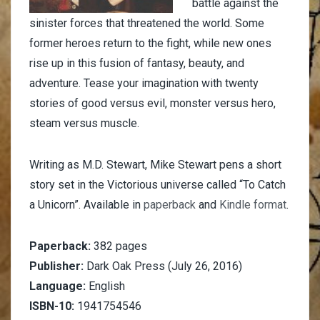
battle against the
sinister forces that threatened the world. Some
former heroes return to the fight, while new ones
rise up in this fusion of fantasy, beauty, and
adventure. Tease your imagination with twenty
stories of good versus evil, monster versus hero,
steam versus muscle.
Writing as M.D. Stewart, Mike Stewart pens a short
story set in the Victorious universe called “To Catch
a Unicorn”. Available in
paperback
and
Kindle format
.
Paperback:
382 pages
Publisher:
Dark Oak Press (July 26, 2016)
Language:
English
ISBN-10:
1941754546