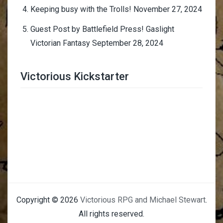
Keeping busy with the Trolls!
November 27, 2024
Guest Post by Battlefield Press! Gaslight
Victorian Fantasy
September 28, 2024
Victorious Kickstarter
Trimmer Adviser
Copyright © 2026
Victorious RPG and Michael Stewart
.
All rights reserved.