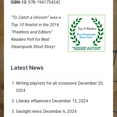
ISBN-13:
978-1941754542
“To Catch a Unicorn” was a
Top 10 finalist in the 2016
“Preditors and Editors”
Readers Poll for Best
Steampunk Short Story!
Latest News
Writing playlists for all occasions
December 20,
2024
Literary influencers
December 15, 2024
Gaslight news
December 6, 2024