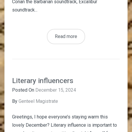
Conan the Barbarian soundtrack, Excalibur
soundtrack...
Read more
Literary influencers
Posted On
December 15, 2024
By
Genteel Magistrate
Greetings, I hope everyone’s staying warm this
lovely December? Literary influence is important to