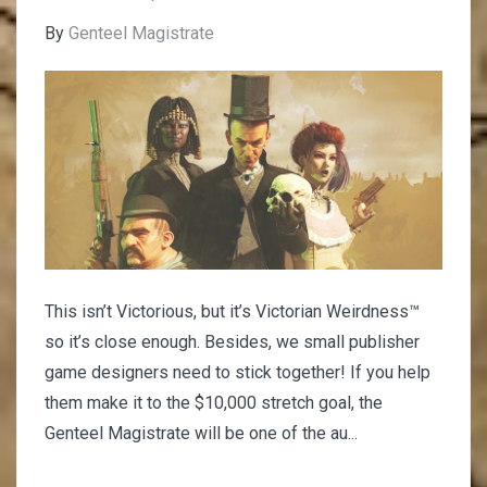
By
Genteel Magistrate
This isn’t Victorious, but it’s Victorian Weirdness™
so it’s close enough. Besides, we small publisher
game designers need to stick together! If you help
them make it to the $10,000 stretch goal, the
Genteel Magistrate will be one of the au...