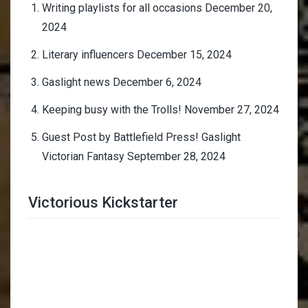
Writing playlists for all occasions
December 20,
2024
Literary influencers
December 15, 2024
Gaslight news
December 6, 2024
Keeping busy with the Trolls!
November 27, 2024
Guest Post by Battlefield Press! Gaslight
Victorian Fantasy
September 28, 2024
Victorious Kickstarter