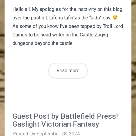
Hello all, My apologies for the inactivity on this blog
over the past bit. Life is Lifin’ as the “kids” say.
As some of you know I’ve been tapped by Troll Lord
Games to be head writer on the Castle Zagyg
dungeons beyond the castle ...
Read more
Guest Post by Battlefield Press!
Gaslight Victorian Fantasy
Posted On
September 28, 2024