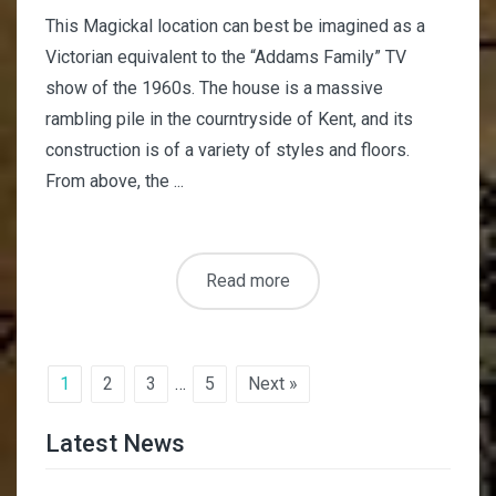
This Magickal location can best be imagined as a
Victorian equivalent to the “Addams Family” TV
show of the 1960s. The house is a massive
rambling pile in the courntryside of Kent, and its
construction is of a variety of styles and floors.
From above, the ...
Read more
1
2
3
…
5
Next »
Latest News