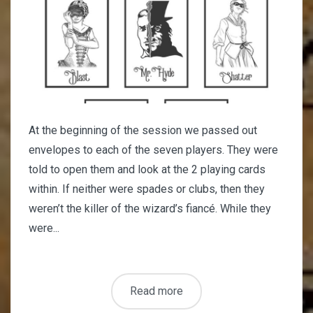
At the beginning of the session we passed out
envelopes to each of the seven players. They were
told to open them and look at the 2 playing cards
within. If neither were spades or clubs, then they
weren’t the killer of the wizard’s fiancé. While they
were...
Read more