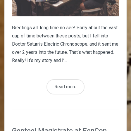
Greetings all, long time no see! Sorry about the vast
gap of time between these posts, but I fell into
Doctor Saturn’s Electric Chronoscope, and it sent me
over 2 years into the future. That’s what happened.
Really! It’s my story and I’...
Read more
Genteel Magistrate at FenCon