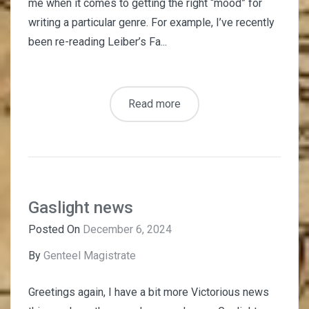
me when it comes to getting the right “mood” for
writing a particular genre. For example, I’ve recently
been re-reading Leiber’s Fa...
Read more
Gaslight news
Posted On
December 6, 2024
By
Genteel Magistrate
Greetings again, I have a bit more Victorious news