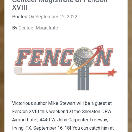
XVIII
Posted On
September 12, 2022
By
Genteel Magistrate
Victorious author Mike Stewart will be a guest at
FenCon XVIII this weekend at the Sheraton DFW
Airport hotel, 4440 W. John Carpenter Freeway,
Irving, TX, September 16-18! You can catch him at