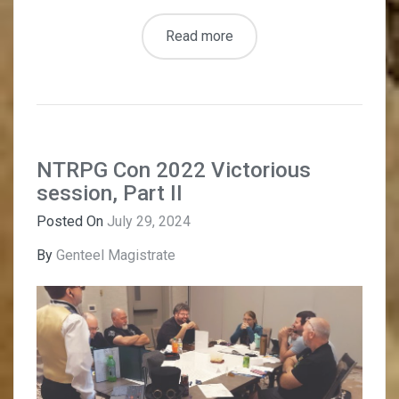
Read more
NTRPG Con 2022 Victorious
session, Part II
Posted On
July 29, 2024
By
Genteel Magistrate