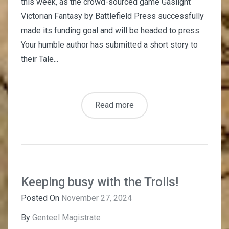
this week, as the crowd-sourced game Gaslight
Victorian Fantasy by Battlefield Press successfully
made its funding goal and will be headed to press.
Your humble author has submitted a short story to
their Tale...
Read more
Keeping busy with the Trolls!
Posted On
November 27, 2024
By
Genteel Magistrate