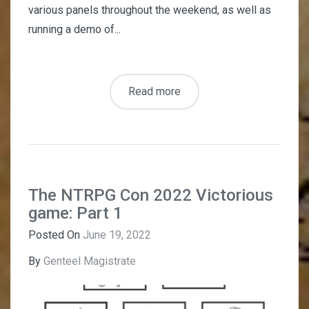
various panels throughout the weekend, as well as
running a demo of...
Read more
The NTRPG Con 2022 Victorious
game: Part 1
Posted On
June 19, 2022
By
Genteel Magistrate