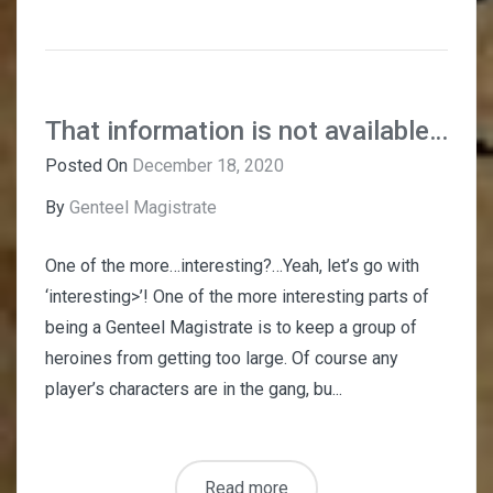
That information is not available…
Posted On
December 18, 2020
By
Genteel Magistrate
One of the more…interesting?…Yeah, let’s go with
‘interesting>’! One of the more interesting parts of
being a Genteel Magistrate is to keep a group of
heroines from getting too large. Of course any
player’s characters are in the gang, bu...
Read more