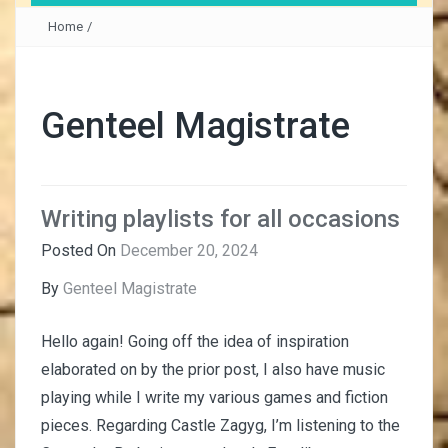
Home
/
Genteel Magistrate
Writing playlists for all occasions
Posted On
December 20, 2024
By
Genteel Magistrate
Hello again! Going off the idea of inspiration
elaborated on by the prior post, I also have music
playing while I write my various games and fiction
pieces. Regarding Castle Zagyg, I’m listening to the