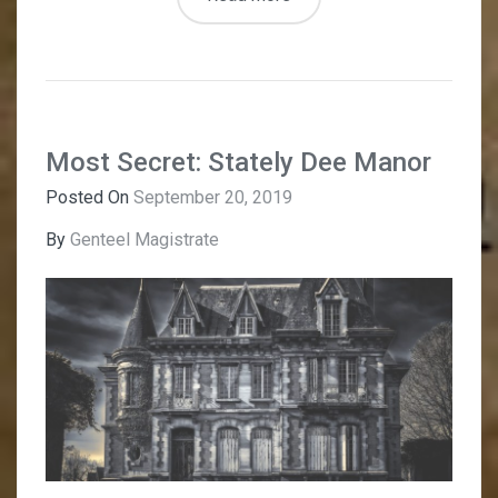
Most Secret: Stately Dee Manor
Posted On
September 20, 2019
By
Genteel Magistrate