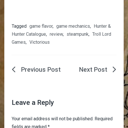
Tagged
game flavor
,
game mechanics
,
Hunter &
Hunter Catalogue
,
review
,
steampunk
,
Troll Lord
Games
,
Victorious
Post
navigation
Leave a Reply
Your email address will not be published.
Required
fields are marked
*