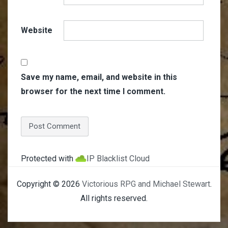
Website
Save my name, email, and website in this
browser for the next time I comment.
Protected with
IP Blacklist Cloud
Copyright © 2026
Victorious RPG and Michael Stewart
.
All rights reserved.