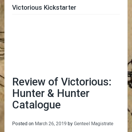
Victorious Kickstarter
Trimmer Adviser
Review of Victorious:
Hunter & Hunter
Catalogue
Posted on
March 26, 2019
by
Genteel Magistrate