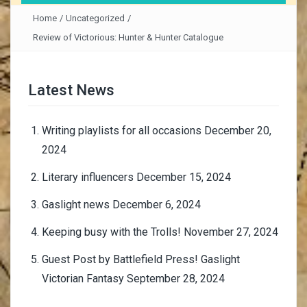
Home
/
Uncategorized
/
Review of Victorious: Hunter & Hunter Catalogue
Latest News
Writing playlists for all occasions
December 20,
2024
Literary influencers
December 15, 2024
Gaslight news
December 6, 2024
Keeping busy with the Trolls!
November 27, 2024
Guest Post by Battlefield Press! Gaslight
Victorian Fantasy
September 28, 2024