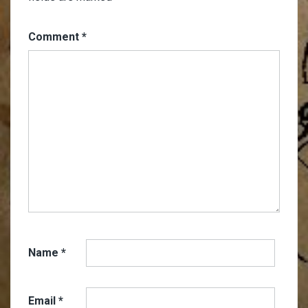
Comment
*
Name
*
Email
*