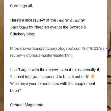
Greetings all,
Here’s a nice review of the
Hunter & Hunter
Catalogue
by Needles over at the Swords &
Stitchery blog:
https://swordsandstitchery.blogspot.com/2019/03/osr-
review-victorious-hunter-hunter.html
I can’t argue with the review, even if (or especially if)
the final total just happened to be a 5 out of 5!
What have your experiences with the supplement
been?
Genteel Magistrate