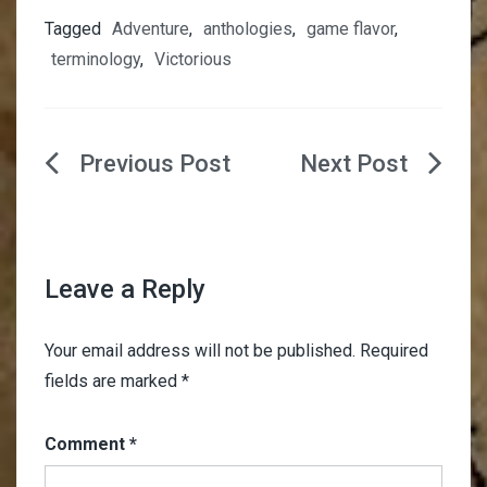
Tagged
Adventure
,
anthologies
,
game flavor
,
terminology
,
Victorious
Post
navigation
Leave a Reply
Your email address will not be published.
Required
fields are marked
*
Comment
*