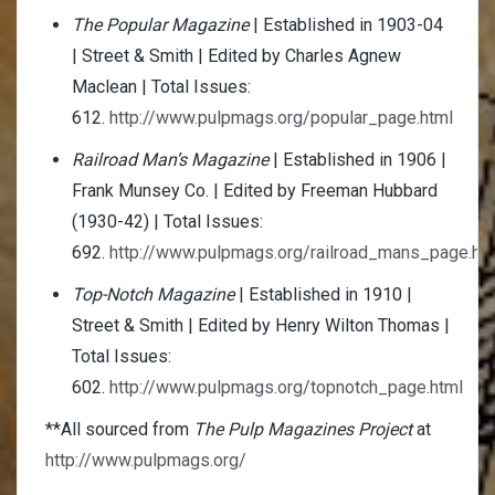
The Popular Magazine
| Established in 1903-04
| Street & Smith | Edited by Charles Agnew
Maclean | Total Issues:
612.
http://www.pulpmags.org/popular_page.html
Railroad Man’s Magazine
| Established in 1906 |
Frank Munsey Co. | Edited by Freeman Hubbard
(1930-42) | Total Issues:
692.
http://www.pulpmags.org/railroad_mans_page.ht
Top-Notch Magazine
| Established in 1910 |
Street & Smith | Edited by Henry Wilton Thomas |
Total Issues:
602.
http://www.pulpmags.org/topnotch_page.html
**All sourced from
The Pulp Magazines Project
at
http://www.pulpmags.org/