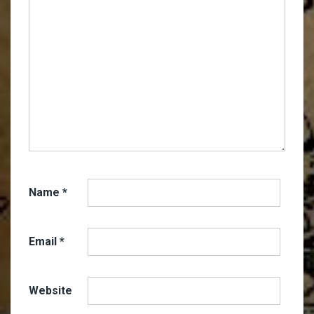
Name
*
Email
*
Website