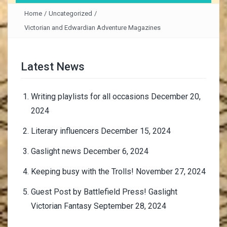
Home
/
Uncategorized
/
Victorian and Edwardian Adventure Magazines
Latest News
Writing playlists for all occasions
December 20,
2024
Literary influencers
December 15, 2024
Gaslight news
December 6, 2024
Keeping busy with the Trolls!
November 27, 2024
Guest Post by Battlefield Press! Gaslight
Victorian Fantasy
September 28, 2024