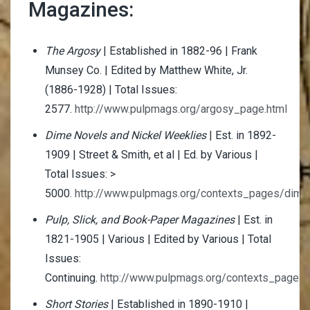
Magazines:
The Argosy
| Established in 1882-96 | Frank
Munsey Co. | Edited by Matthew White, Jr.
(1886-1928) | Total Issues:
2577.
http://www.pulpmags.org/argosy_page.html
Dime Novels and Nickel Weeklies
| Est. in 1892-
1909 | Street & Smith, et al | Ed. by Various |
Total Issues: >
5000.
http://www.pulpmags.org/contexts_pages/dime
Pulp, Slick, and Book-Paper Magazines
| Est. in
1821-1905 | Various | Edited by Various | Total
Issues:
Continuing.
http://www.pulpmags.org/contexts_pages/p
Short Stories
| Established in 1890-1910 |