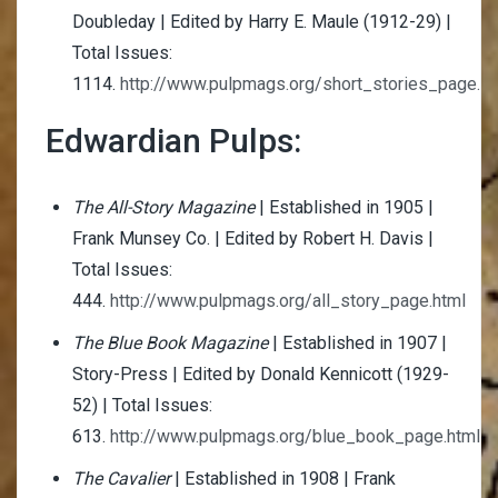
Doubleday | Edited by Harry E. Maule (1912-29) |
Total Issues:
1114.
http://www.pulpmags.org/short_stories_page.ht
Edwardian Pulps:
The All-Story Magazine
| Established in 1905 |
Frank Munsey Co. | Edited by Robert H. Davis |
Total Issues:
444.
http://www.pulpmags.org/all_story_page.html
The Blue Book Magazine
| Established in 1907 |
Story-Press | Edited by Donald Kennicott (1929-
52) | Total Issues:
613.
http://www.pulpmags.org/blue_book_page.html
The Cavalier
| Established in 1908 | Frank