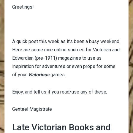
Greetings!
A quick post this week as it’s been a busy weekend.
Here are some nice online sources for Victorian and
Edwardian (pre-1911) magazines to use as
inspiration for adventures or even props for some
of your
Victorious
games.
Enjoy, and tell us if you read/use any of these,
Genteel Magistrate
Late Victorian Books and