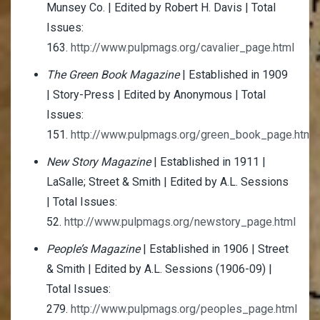
Munsey Co. | Edited by Robert H. Davis | Total
Issues:
163.
http://www.pulpmags.org/cavalier_page.html
The Green Book Magazine
| Established in 1909
| Story-Press | Edited by Anonymous | Total
Issues:
151.
http://www.pulpmags.org/green_book_page.html
New Story Magazine
| Established in 1911 |
LaSalle; Street & Smith | Edited by A.L. Sessions
| Total Issues:
52.
http://www.pulpmags.org/newstory_page.html
People’s Magazine
| Established in 1906 | Street
& Smith | Edited by A.L. Sessions (1906-09) |
Total Issues:
279.
http://www.pulpmags.org/peoples_page.html