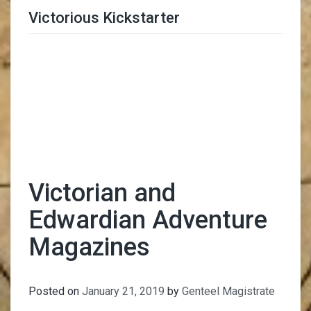
Victorious Kickstarter
Trimmer Adviser
Victorian and
Edwardian Adventure
Magazines
Posted on
January 21, 2019
by
Genteel Magistrate