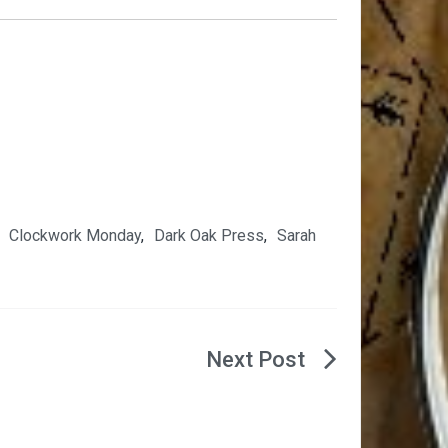
,
Clockwork Monday
,
Dark Oak Press
,
Sarah