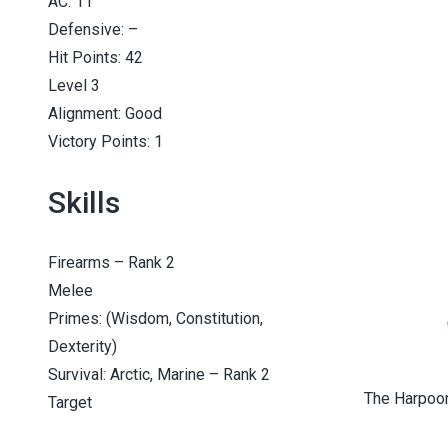
AC: 11
Defensive: –
Hit Points: 42
Level 3
Alignment: Good
Victory Points: 1
Skills
Firearms – Rank 2
Melee
Primes: (Wisdom, Constitution,
Dexterity)
Survival: Arctic, Marine – Rank 2
The Harpooni
Target