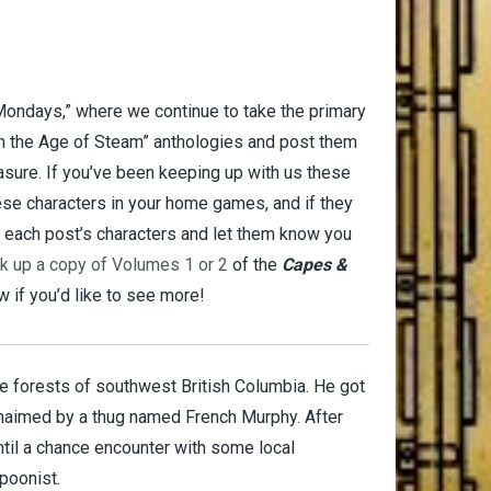
 Mondays,” where we continue to take the primary
n the Age of Steam” anthologies and post them
asure. If you’ve been keeping up with us these
hese characters in your home games, and if they
r each post’s characters and let them know you
ck up a copy of Volumes 1 or 2
of the
Capes &
 if you’d like to see more!
e forests of southwest British Columbia. He got
 maimed by a thug named French Murphy. After
until a chance encounter with some local
poonist.