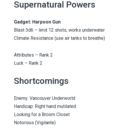
Supernatural Powers
Gadget: Harpoon Gun
Blast 3d6 – limit 12 shots, works underwater
Climate Resistance (use air tanks to breathe)
Attributes – Rank 2
Luck – Rank 2
Shortcomings
Enemy: Vancouver Underworld
Handicap: Right hand mutilated
Looking for a Broom Closet
Notorious (Vigilante)