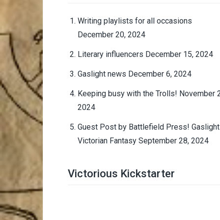
Writing playlists for all occasions
December 20, 2024
Literary influencers
December 15, 2024
Gaslight news
December 6, 2024
Keeping busy with the Trolls!
November 2
2024
Guest Post by Battlefield Press! Gaslight
Victorian Fantasy
September 28, 2024
Victorious Kickstarter