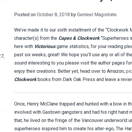
Posted on
October 8, 2018
by
Genteel Magistrate
We’ve made it to our sixth installment of the “Clockwork
character(s) from the
Capes & Clockwork
“Superheroes i
here with
Victorious
game statistics, for your reading ple
past six weeks, great! We hope you’ll use any or all of t
7,
sound interesting to you please visit the author pages fo
enjoy their creations. Better yet, head over to Amazon,
pi
Clockwork
books from Dark Oak Press and leave a review
Once, Henry McClane trapped and hunted with a bow in th
involved with Gastown gangsters and had his right hand
that, he lived on the fringe of the Vancouver underworld 
superheroes inspired him to create his alter-ego, The Har