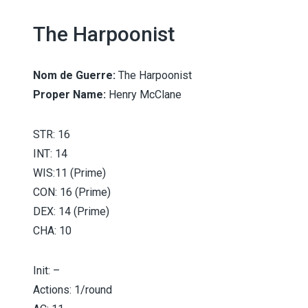
The Harpoonist
iser
Nom de Guerre:
The Harpoonist
Proper Name:
Henry McClane
STR: 16
INT: 14
WIS:11 (Prime)
CON: 16 (Prime)
DEX: 14 (Prime)
CHA: 10
Init: –
Actions: 1/round