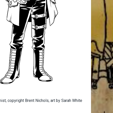
st, copyright Brent Nichols, art by Sarah White