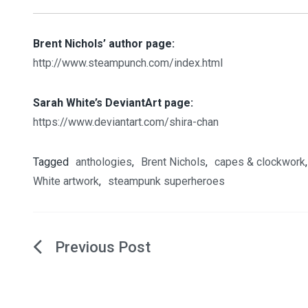
Brent Nichols’ author page:
http://www.steampunch.com/index.html
Sarah White’s DeviantArt page:
https://www.deviantart.com/shira-chan
Tagged
anthologies
,
Brent Nichols
,
capes & clockwork
White artwork
,
steampunk superheroes
Post
navigation