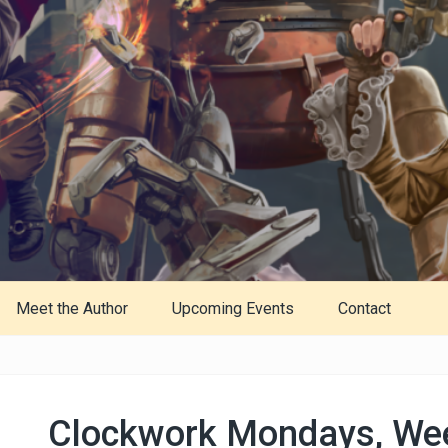
Meet the Author
Upcoming Events
Contact
Clockwork Mondays, We