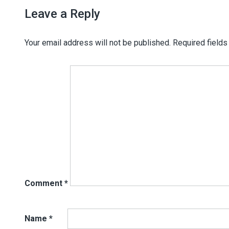
Leave a Reply
Your email address will not be published.
Required field
Comment
*
Name
*