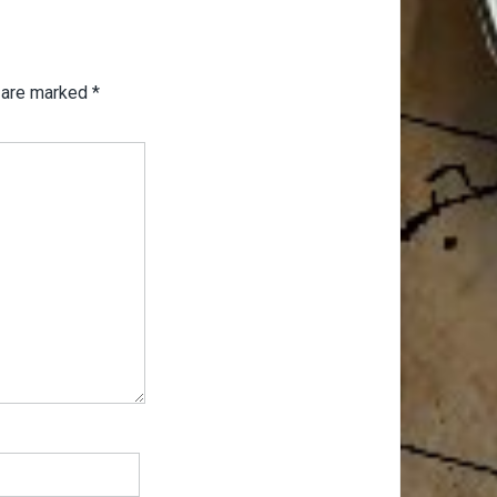
s are marked
*