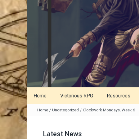
Home
Victorious RPG
Resources
Home
/
Uncategorized
/
Clockwork Mondays, Week 6
Latest News