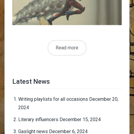
Read more
Latest News
Writing playlists for all occasions
December 20,
2024
Literary influencers
December 15, 2024
Gaslight news
December 6, 2024