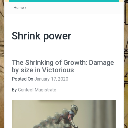
Home
/
Shrink power
The Shrinking of Growth: Damage
by size in Victorious
Posted On
January 17, 2020
By
Genteel Magistrate