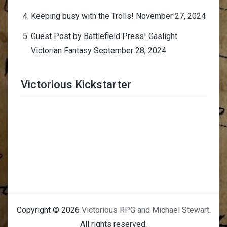
Keeping busy with the Trolls!
November 27, 2024
Guest Post by Battlefield Press! Gaslight
Victorian Fantasy
September 28, 2024
Victorious Kickstarter
Trimmer Adviser
Copyright © 2026
Victorious RPG and Michael Stewart
.
All rights reserved.