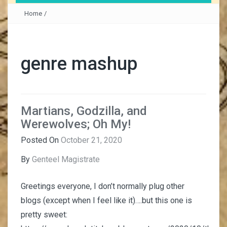
Home
/
genre mashup
Martians, Godzilla, and
Werewolves; Oh My!
Posted On
October 21, 2020
By
Genteel Magistrate
Greetings everyone, I don’t normally plug other
blogs (except when I feel like it)….but this one is
pretty sweet: