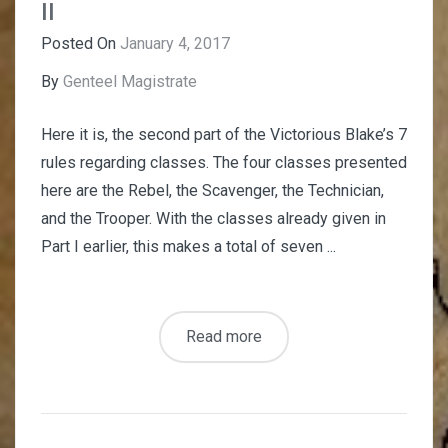
II
Posted On
January 4, 2017
By
Genteel Magistrate
Here it is, the second part of the Victorious Blake’s 7
rules regarding classes. The four classes presented
here are the Rebel, the Scavenger, the Technician,
and the Trooper. With the classes already given in
Part I earlier, this makes a total of seven ...
Read more