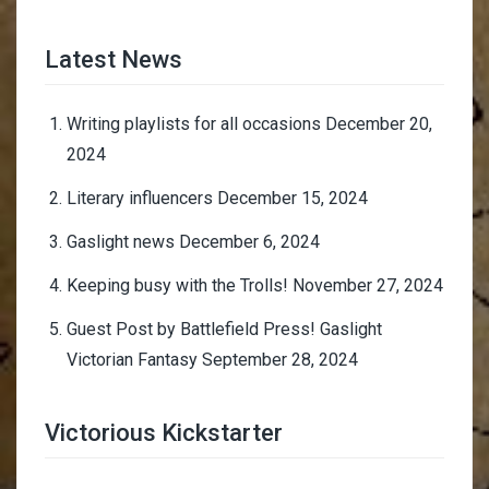
Latest News
Writing playlists for all occasions
December 20,
2024
Literary influencers
December 15, 2024
Gaslight news
December 6, 2024
Keeping busy with the Trolls!
November 27, 2024
Guest Post by Battlefield Press! Gaslight
Victorian Fantasy
September 28, 2024
Victorious Kickstarter