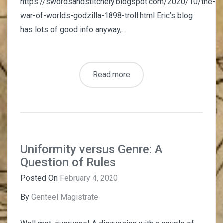
https://swordsandstitchery.blogspot.com/2020/10/the-
war-of-worlds-godzilla-1898-troll.html Eric’s blog
has lots of good info anyway,...
Read more
Uniformity versus Genre: A
Question of Rules
Posted On
February 4, 2020
By
Genteel Magistrate