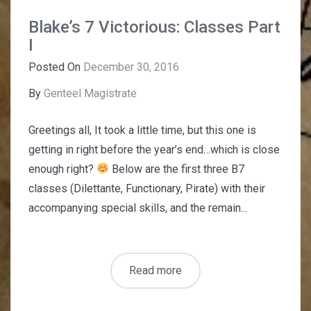
Blake’s 7 Victorious: Classes Part
I
Posted On
December 30, 2016
By
Genteel Magistrate
Greetings all, It took a little time, but this one is
getting in right before the year’s end…which is close
enough right?
Below are the first three B7
classes (Dilettante, Functionary, Pirate) with their
accompanying special skills, and the remain...
Read more