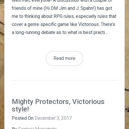
Well met, everyone! A discussion with a couple of
friends of mine (Hi DM Jim and J. Spahn!) has got
me to thinking about RPG rules, especially rules that
cover a genre specific game like Victorious. There’s
a long-running debate as to what is best practi...
Read more
Mighty Protectors, Victorious
style!
Posted On
December 3, 2017