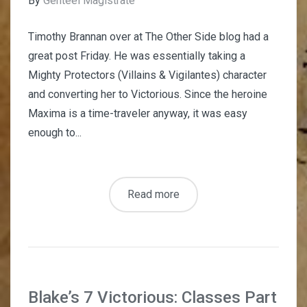
By
Genteel Magistrate
Timothy Brannan over at The Other Side blog had a
great post Friday. He was essentially taking a
Mighty Protectors (Villains & Vigilantes) character
and converting her to Victorious. Since the heroine
Maxima is a time-traveler anyway, it was easy
enough to...
Read more
Blake’s 7 Victorious: Classes Part