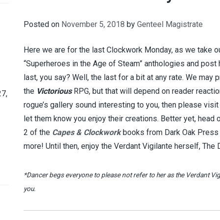
Posted on
November 5, 2018
by
Genteel Magistrate
Here we are for the last Clockwork Monday, as we take ou
“Superheroes in the Age of Steam” anthologies and post 
last, you say? Well, the last for a bit at any rate. We may 
the
Victorious
RPG, but that will depend on reader reactio
7,
rogue’s gallery sound interesting to you, then please visi
let them know you enjoy their creations. Better yet, head
2 of the
Capes & Clockwork
books from Dark Oak Press an
more! Until then, enjoy the Verdant Vigilante herself, The
*Dancer begs everyone to please not refer to her as the Verdant Vigi
you.