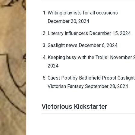
Writing playlists for all occasions
December 20, 2024
Literary influencers
December 15, 2024
Gaslight news
December 6, 2024
Keeping busy with the Trolls!
November 2
2024
Guest Post by Battlefield Press! Gaslight
Victorian Fantasy
September 28, 2024
Victorious Kickstarter