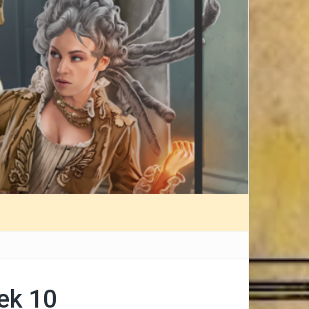
ek 10