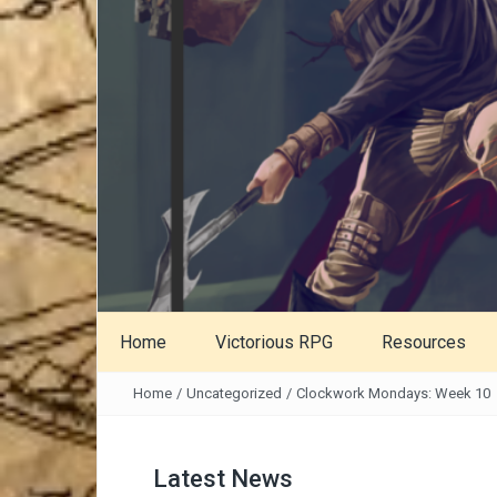
Home
Victorious RPG
Resources
Home
/
Uncategorized
/
Clockwork Mondays: Week 10
Latest News