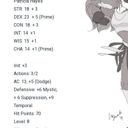
Patricia Hayes
STR: 18 + 3
DEX: 23 + 5 (Prime)
CON: 18 + 3
INT: 14 +1
WIS: 15 +1
CHA: 14 +1 (Prime)
Init: +3
Actions: 3/2
AC: 13, +5 (Dodge)
Defensive: +6 Mystic,
+ 6 Suppression, +9
Temporal
Hit Points: 70
Level: 8