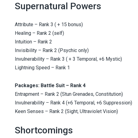
Supernatural Powers
Attribute – Rank 3 ( + 15 bonus)
Healing – Rank 2 (self)
Intuition – Rank 2
Invisibility – Rank 2 (Psychic only)
Invulnerability – Rank 3 ( + 3 Temporal, +6 Mystic)
Lightning Speed – Rank 1
Packages: Battle Suit – Rank 4
Entrapment – Rank 2 (Stun Grenades, Constitution)
Invulnerability – Rank 4 (+6 Temporal, +6 Suppression)
Keen Senses – Rank 2 (Sight, Ultraviolet Vision)
Shortcomings