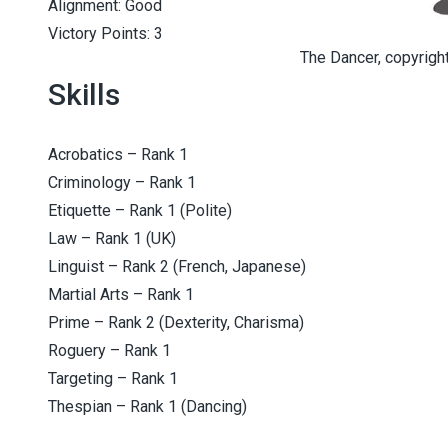
Alignment: Good
Victory Points: 3
The Dancer, copyright
Skills
Acrobatics – Rank 1
Criminology – Rank 1
Etiquette – Rank 1 (Polite)
Law – Rank 1 (UK)
Linguist – Rank 2 (French, Japanese)
Martial Arts – Rank 1
Prime – Rank 2 (Dexterity, Charisma)
Roguery – Rank 1
Targeting – Rank 1
Thespian – Rank 1 (Dancing)