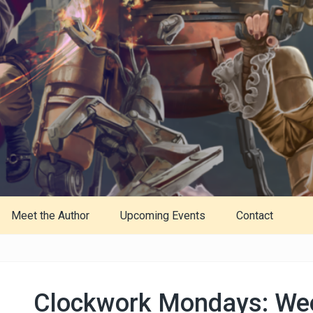
Meet the Author
Upcoming Events
Contact
Clockwork Mondays: We