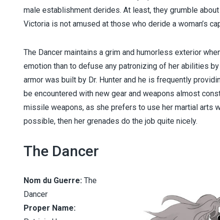
male establishment derides. At least, they grumble about
Victoria is not amused at those who deride a woman’s ca
The Dancer maintains a grim and humorless exterior when 
emotion than to defuse any patronizing of her abilities by
armor was built by Dr. Hunter and he is frequently provi
be encountered with new gear and weapons almost constan
missile weapons, as she prefers to use her martial arts w
possible, then her grenades do the job quite nicely.
The Dancer
Nom du Guerre:
The
Dancer
Proper Name: