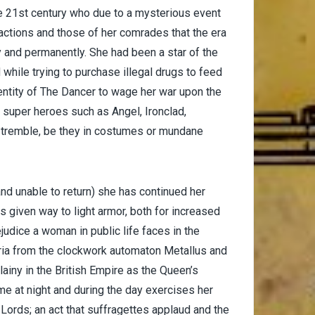
he 21st century who due to a mysterious event
r actions and those of her comrades that the era
and permanently. She had been a star of the
while trying to purchase illegal drugs to feed
entity of The Dancer to wage her war upon the
 super heroes such as Angel, Ironclad,
 tremble, be they in costumes or mundane
(and unable to return) she has continued her
 given way to light armor, both for increased
udice a woman in public life faces in the
oria from the clockwork automaton Metallus and
lainy in the British Empire as the Queen’s
me at night and during the day exercises her
 Lords; an act that suffragettes applaud and the