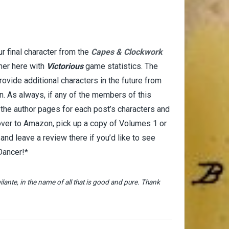
r final character from the
Capes & Clockwork
her here with
Victorious
game statistics. The
provide additional characters in the future from
n. As always, if any of the members of this
t the author pages for each post’s characters and
 over to Amazon, pick up a copy of Volumes 1 or
d leave a review there if you’d like to see
 Dancer!*
lante, in the name of all that is good and pure. Thank