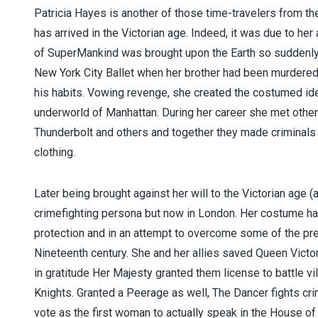
Patricia Hayes is another of those time-travelers from t
has arrived in the Victorian age. Indeed, it was due to he
of SuperMankind was brought upon the Earth so suddenly 
New York City Ballet when her brother had been murdered 
iser
his habits. Vowing revenge, she created the costumed id
underworld of Manhattan. During her career she met other
Thunderbolt and others and together they made criminals
clothing.
Later being brought against her will to the Victorian age 
crimefighting persona but now in London. Her costume has
protection and in an attempt to overcome some of the prej
Nineteenth century. She and her allies saved Queen Vict
in gratitude Her Majesty granted them license to battle vil
Knights. Granted a Peerage as well, The Dancer fights cri
vote as the first woman to actually speak in the House of