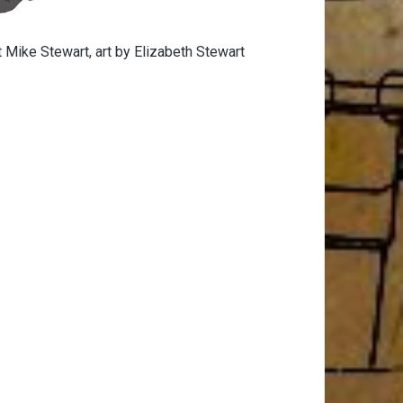
 Mike Stewart, art by Elizabeth Stewart