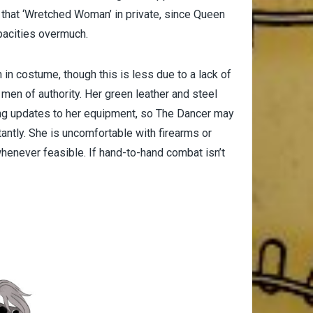
 that ‘Wretched Woman’ in private, since Queen
pacities overmuch.
in costume, though this is less due to a lack of
 men of authority. Her green leather and steel
ding updates to her equipment, so The Dancer may
tly. She is uncomfortable with firearms or
henever feasible. If hand-to-hand combat isn’t