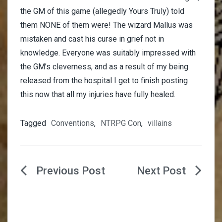
the GM of this game (allegedly Yours Truly) told
them NONE of them were! The wizard Mallus was
mistaken and cast his curse in grief not in
knowledge. Everyone was suitably impressed with
the GM’s cleverness, and as a result of my being
released from the hospital I get to finish posting
this now that all my injuries have fully healed.
Tagged
Conventions
,
NTRPG Con
,
villains
Post
navigation