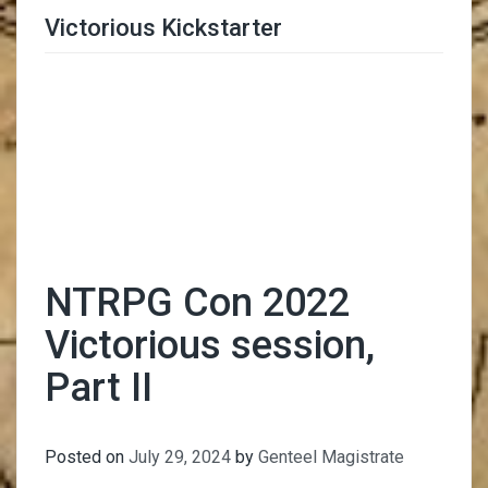
Victorious Kickstarter
Trimmer Adviser
NTRPG Con 2022
Victorious session,
Part II
Posted on
July 29, 2024
by
Genteel Magistrate