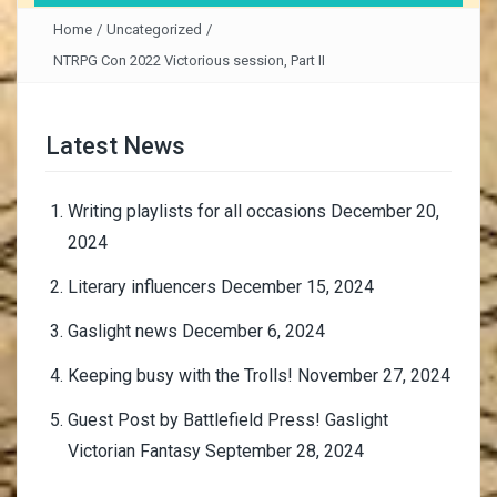
Home
/
Uncategorized
/
NTRPG Con 2022 Victorious session, Part II
Latest News
Writing playlists for all occasions
December 20,
2024
Literary influencers
December 15, 2024
Gaslight news
December 6, 2024
Keeping busy with the Trolls!
November 27, 2024
Guest Post by Battlefield Press! Gaslight
Victorian Fantasy
September 28, 2024