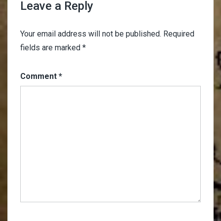
Leave a Reply
Your email address will not be published.
Required
fields are marked
*
Comment
*