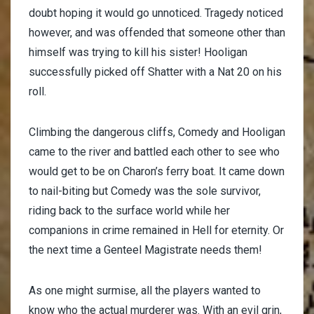
doubt hoping it would go unnoticed. Tragedy noticed
however, and was offended that someone other than
himself was trying to kill his sister! Hooligan
successfully picked off Shatter with a Nat 20 on his
roll.
Climbing the dangerous cliffs, Comedy and Hooligan
came to the river and battled each other to see who
would get to be on Charon’s ferry boat. It came down
to nail-biting but Comedy was the sole survivor,
riding back to the surface world while her
companions in crime remained in Hell for eternity. Or
the next time a Genteel Magistrate needs them!
As one might surmise, all the players wanted to
know who the actual murderer was. With an evil grin,