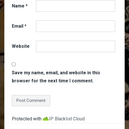
Name
*
Email
*
Website
Save my name, email, and website in this
browser for the next time I comment.
Protected with
IP Blacklist Cloud