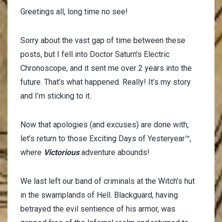
Greetings all, long time no see!
Sorry about the vast gap of time between these
posts, but I fell into Doctor Saturn’s Electric
Chronoscope, and it sent me over 2 years into the
future. That’s what happened. Really! It’s my story
and I’m sticking to it.
Now that apologies (and excuses) are done with,
let’s return to those Exciting Days of Yesteryear™,
where
Victorious
adventure abounds!
We last left our band of criminals at the Witch’s hut
in the swamplands of Hell. Blackguard, having
betrayed the evil sentience of his armor, was