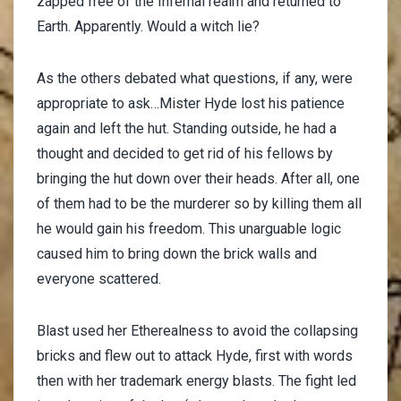
zapped free of the Infernal realm and returned to
Earth. Apparently. Would a witch lie?
As the others debated what questions, if any, were
appropriate to ask…Mister Hyde lost his patience
again and left the hut. Standing outside, he had a
thought and decided to get rid of his fellows by
bringing the hut down over their heads. After all, one
of them had to be the murderer so by killing them all
he would gain his freedom. This unarguable logic
caused him to bring down the brick walls and
everyone scattered.
Blast used her Etherealness to avoid the collapsing
bricks and flew out to attack Hyde, first with words
then with her trademark energy blasts. The fight led