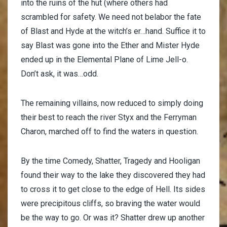
into the ruins of the hut (where others had
scrambled for safety. We need not belabor the fate
of Blast and Hyde at the witch’s er…hand. Suffice it to
say Blast was gone into the Ether and Mister Hyde
ended up in the Elemental Plane of Lime Jell-o.
Don’t ask, it was…odd.
The remaining villains, now reduced to simply doing
their best to reach the river Styx and the Ferryman
Charon, marched off to find the waters in question.
By the time Comedy, Shatter, Tragedy and Hooligan
found their way to the lake they discovered they had
to cross it to get close to the edge of Hell. Its sides
were precipitous cliffs, so braving the water would
be the way to go. Or was it? Shatter drew up another