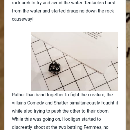
rock arch to try and avoid the water. Tentacles burst
from the water and started dragging down the rock
causeway!
Rather than band together to fight the creature, the
villains Comedy and Shatter simultaneously fought it
while also trying to push the other to their doom.
While this was going on, Hooligan started to
discreetly shoot at the two battling Femmes, no