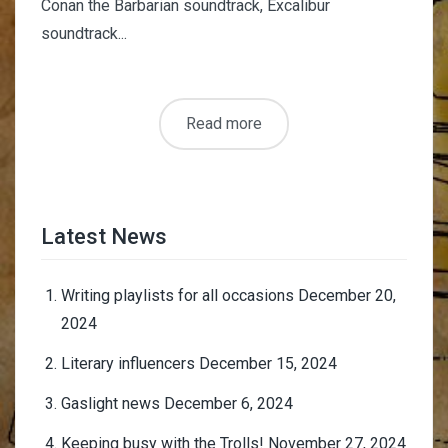
Conan the Barbarian soundtrack, Excalibur
soundtrack...
Read more
Latest News
Writing playlists for all occasions
December 20,
2024
Literary influencers
December 15, 2024
Gaslight news
December 6, 2024
Keeping busy with the Trolls!
November 27, 2024