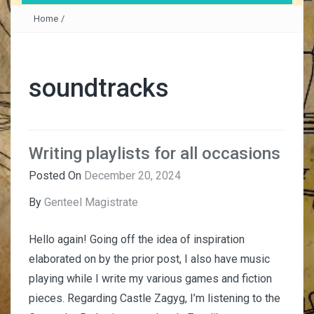
Home
/
soundtracks
Writing playlists for all occasions
Posted On
December 20, 2024
By
Genteel Magistrate
Hello again! Going off the idea of inspiration
elaborated on by the prior post, I also have music
playing while I write my various games and fiction
pieces. Regarding Castle Zagyg, I’m listening to the