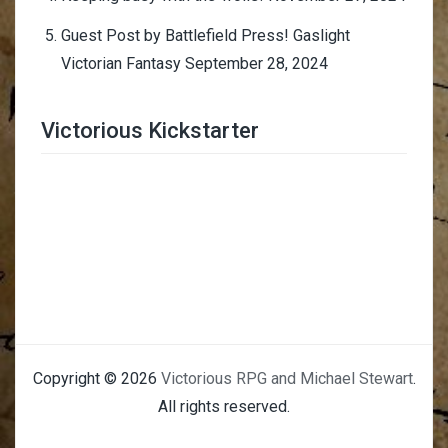
Guest Post by Battlefield Press! Gaslight
Victorian Fantasy
September 28, 2024
Victorious Kickstarter
Trimmer Adviser
Copyright © 2026
Victorious RPG and Michael Stewart
.
All rights reserved.