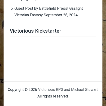
Guest Post by Battlefield Press! Gaslight
Victorian Fantasy
September 28, 2024
Victorious Kickstarter
Trimmer Adviser
Copyright © 2026
Victorious RPG and Michael Stewart
.
All rights reserved.