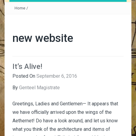
Home
/
new website
It’s Alive!
Posted On
September 6, 2016
By
Genteel Magistrate
Greetings, Ladies and Gentlemen— It appears that
we have officially arrived upon the wings of the
Aethernet! Do have a look around, and let us know
what you think of the architecture and items of