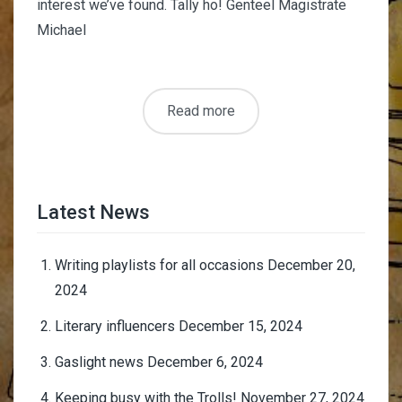
interest we’ve found. Tally ho! Genteel Magistrate
Michael
Read more
Latest News
Writing playlists for all occasions
December 20,
2024
Literary influencers
December 15, 2024
Gaslight news
December 6, 2024
Keeping busy with the Trolls!
November 27, 2024