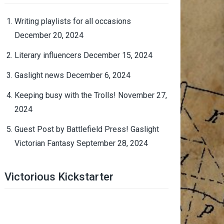
Writing playlists for all occasions
December 20, 2024
Literary influencers
December 15, 2024
Gaslight news
December 6, 2024
Keeping busy with the Trolls!
November 27,
2024
Guest Post by Battlefield Press! Gaslight
Victorian Fantasy
September 28, 2024
Victorious Kickstarter