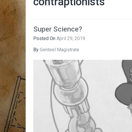
contraptionists
Super Science?
Posted On
April 29, 2019
By
Genteel Magistrate