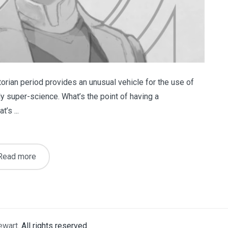
ctorian period provides an unusual vehicle for the use of
 super-science. What’s the point of having a
’s ...
Read more
ewart
. All rights reserved.