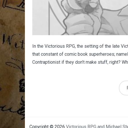
In the Victorious RPG, the setting of the late Vi
that constant of comic book superheroes; namely
Contraptionist if they don’t make stuff, right? What
Copyright © 2026
Victorious RPG and Michael St