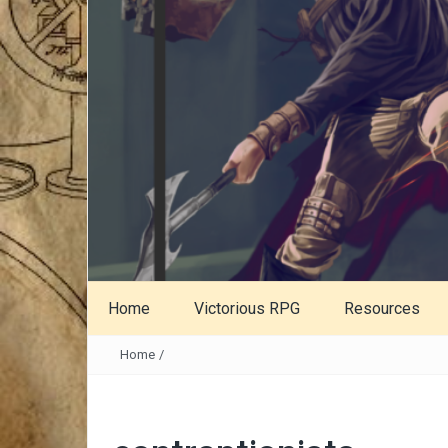
Home
Victorious RPG
Resources
Home
/