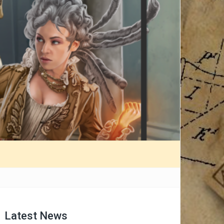
Latest News