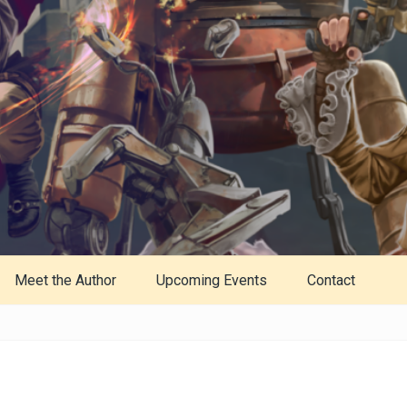
Meet the Author
Upcoming Events
Contact