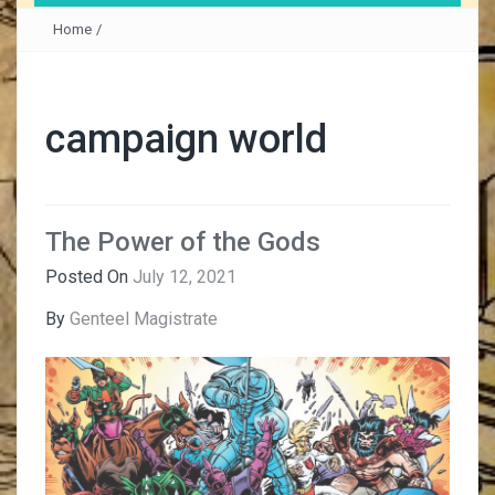
Home
/
campaign world
The Power of the Gods
Posted On
July 12, 2021
By
Genteel Magistrate