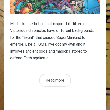
Much like the fiction that inspired it, different
Victorious chronicles have different backgrounds
for the “Event” that caused SuperMankind to
emerge. Like all GMs, I’ve got my own and it
involves ancient gods and magicks stored to
defend Earth against a...
Read more