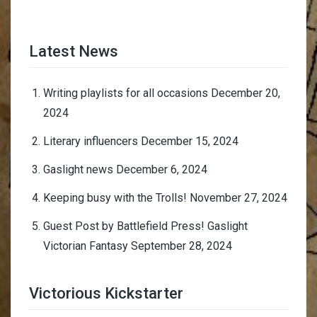
Latest News
Writing playlists for all occasions
December 20,
2024
Literary influencers
December 15, 2024
Gaslight news
December 6, 2024
Keeping busy with the Trolls!
November 27, 2024
Guest Post by Battlefield Press! Gaslight
Victorian Fantasy
September 28, 2024
Victorious Kickstarter