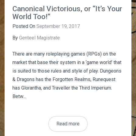
Canonical Victorious, or “It’s Your
World Too!”
Posted On
September 19, 2017
By
Genteel Magistrate
There are many roleplaying games (RPGs) on the
market that base their system in a ‘game world’ that
is suited to those rules and style of play. Dungeons
& Dragons has the Forgotten Realms, Runequest
has Glorantha, and Traveller the Third Imperium.
Betw...
Read more