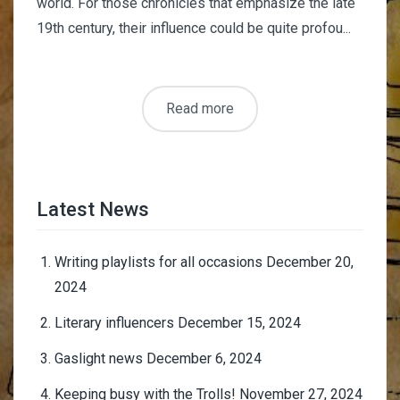
world. For those chronicles that emphasize the late
19th century, their influence could be quite profou...
Read more
Latest News
Writing playlists for all occasions
December 20,
2024
Literary influencers
December 15, 2024
Gaslight news
December 6, 2024
Keeping busy with the Trolls!
November 27, 2024