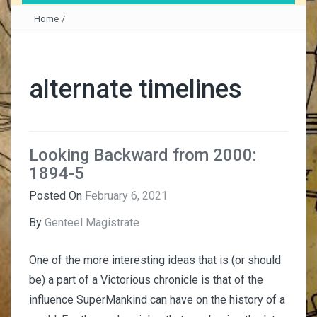
Home
/
alternate timelines
Looking Backward from 2000:
1894-5
Posted On
February 6, 2021
By
Genteel Magistrate
One of the more interesting ideas that is (or should
be) a part of a Victorious chronicle is that of the
influence SuperMankind can have on the history of a