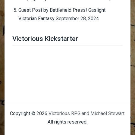
Guest Post by Battlefield Press! Gaslight
Victorian Fantasy
September 28, 2024
Victorious Kickstarter
Trimmer Adviser
Copyright © 2026
Victorious RPG and Michael Stewart
.
All rights reserved.